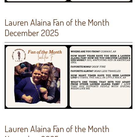
Lauren Alaina Fan of the Month
December 2025
Lauren Alaina Fan of the Month