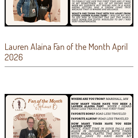
Lauren Alaina Fan of the Month April
2026