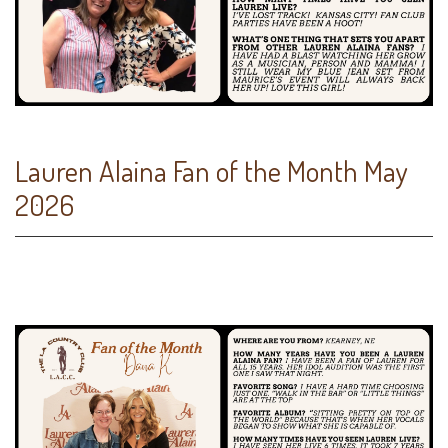
Lauren Alaina Fan of the Month May
2026