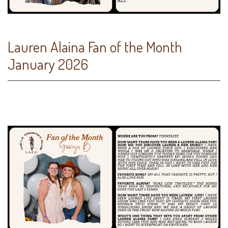
Lauren Alaina Fan of the Month
January 2026