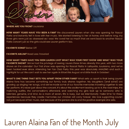
Lauren Alaina Fan of the Month July