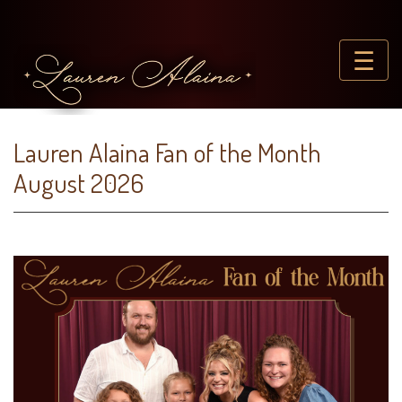
☰
Lauren Alaina Fan of the Month
August 2026