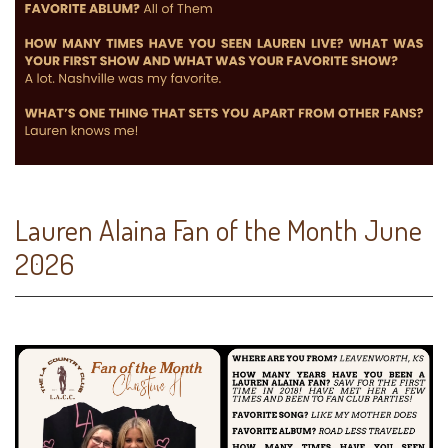
Lauren Alaina Fan of the Month June
2026