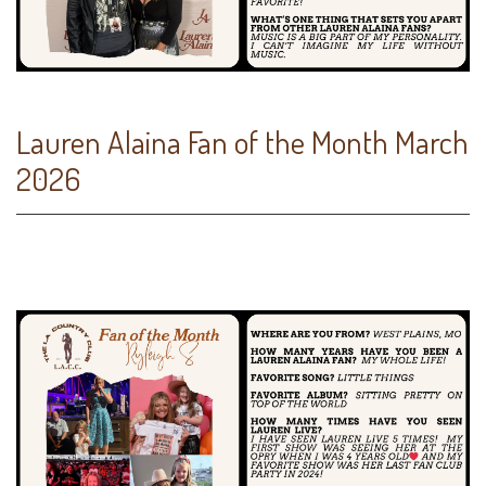
Lauren Alaina Fan of the Month March
2026