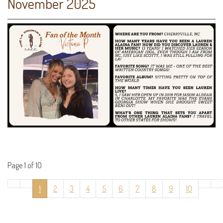
November 2025
Page 1 of 10
1
2
3
4
5
6
7
8
9
10