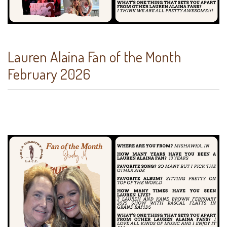
Lauren Alaina Fan of the Month
February 2026